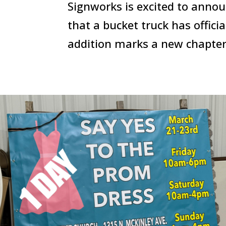
Signworks is excited to ann
that a bucket truck has offici
addition marks a new chapter 