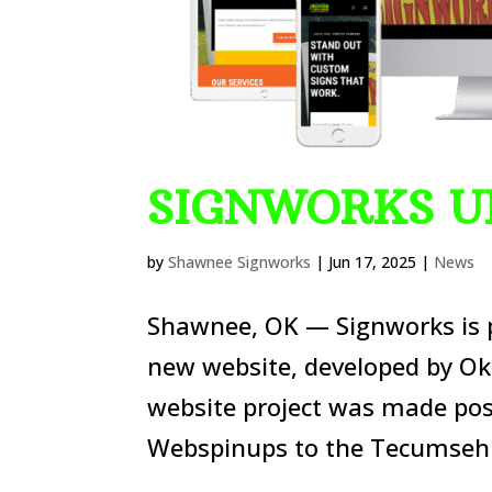
SIGNWORKS U
by
Shawnee Signworks
|
Jun 17, 2025
|
News
Shawnee, OK — Signworks is p
new website, developed by Ok
website project was made pos
Webspinups to the Tecumseh 