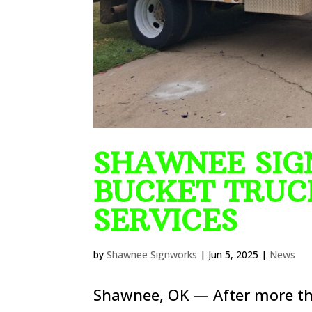
SHAWNEE SIG
BUCKET TRUC
SERVICES
by
Shawnee Signworks
|
Jun 5, 2025
|
News
Shawnee, OK — After more tha