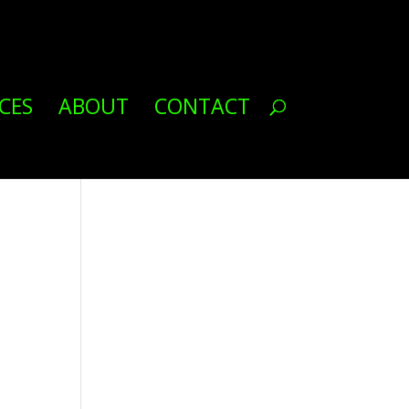
CES
ABOUT
CONTACT