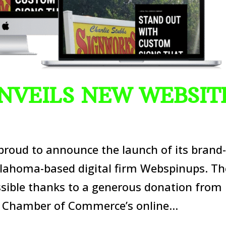
NVEILS NEW WEBSIT
roud to announce the launch of its brand
lahoma-based digital firm Webspinups. Th
sible thanks to a generous donation from
Chamber of Commerce’s online...