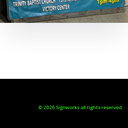
© 2026 Signworks all rights reserved