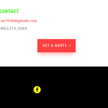
CONTACT
cas7696@gmail.com
(405) 273-2504
GET A QUOTE
