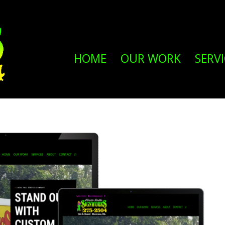
HOME
OUR WORK
SERVI