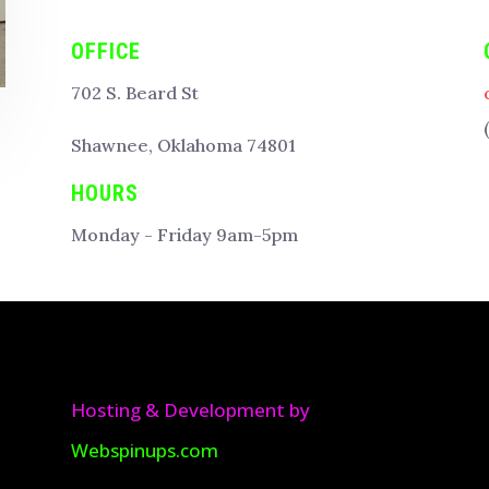
OFFICE
702 S. Beard St
Shawnee, Oklahoma 74801
HOURS
Monday - Friday 9am-5pm
Hosting & Development by
Webspinups.com