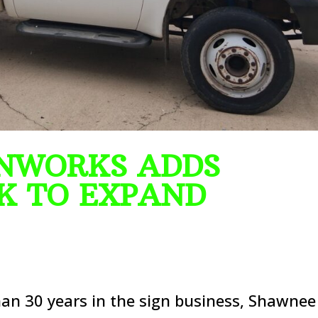
NWORKS ADDS
K TO EXPAND
n 30 years in the sign business, Shawnee