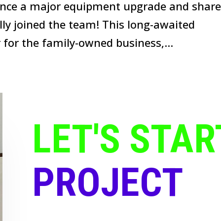
ounce a major equipment upgrade and shar
ally joined the team! This long-awaited
for the family-owned business,...
LET'S STAR
PROJECT