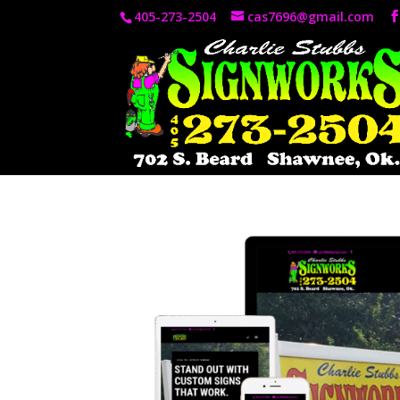
405-273-2504
cas7696@gmail.com